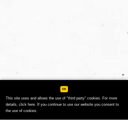
OK
This site uses and allows the use of "third party" cookies. For more
details,
click here.
If you continue to use our website you consent to
the use of cookies.